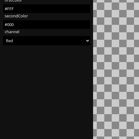
firstColor
secondColor
channel