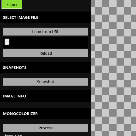
Filters
SELECT IMAGE FILE
Load from URL
Reload
SNAPSHOTS
Snapshot
IMAGE INFO
MONOCOLORIZER
Process